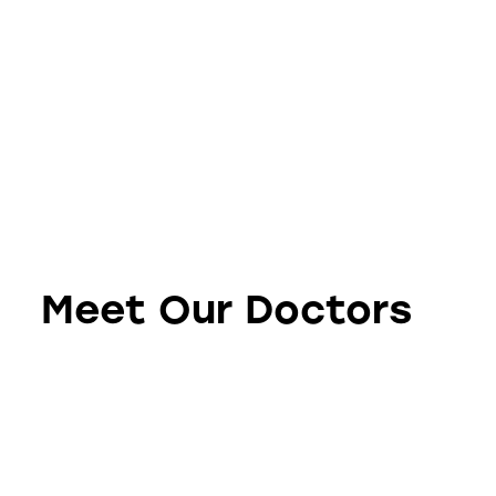
Meet Our Doctors