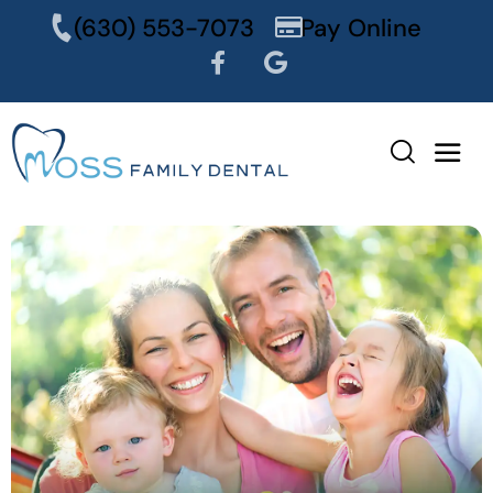
content
(630) 553-7073
Pay Online