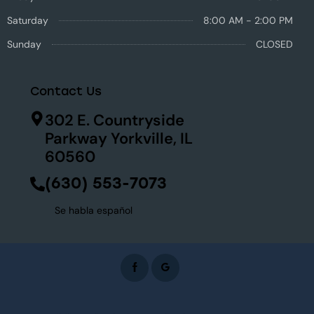
Saturday
8:00 AM - 2:00 PM
Sunday
CLOSED
Contact Us
302 E. Countryside
Parkway Yorkville, IL
60560
(630) 553-7073
Se habla español