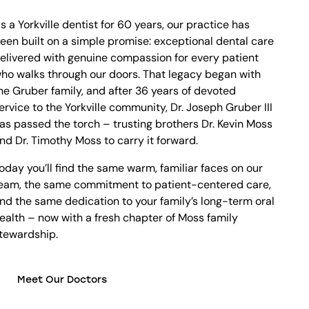
s a Yorkville dentist for 60 years, our practice has
een built on a simple promise: exceptional dental care
elivered with genuine compassion for every patient
ho walks through our doors. That legacy began with
he Gruber family, and after 36 years of devoted
ervice to the Yorkville community, Dr. Joseph Gruber III
as passed the torch – trusting brothers Dr. Kevin Moss
nd Dr. Timothy Moss to carry it forward.
oday you’ll find the same warm, familiar faces on our
eam, the same commitment to patient-centered care,
nd the same dedication to your family’s long-term oral
ealth – now with a fresh chapter of Moss family
tewardship.
Meet Our Doctors