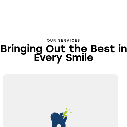
OUR SERVICES
Bringing Out the Best in
Every Smile