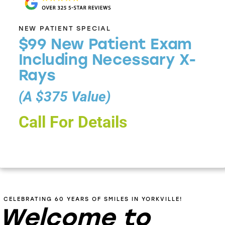
NEW PATIENT SPECIAL
$99 New Patient Exam
Including Necessary X-
Rays
(A $375 Value)
Call For Details
CELEBRATING 60 YEARS OF SMILES IN YORKVILLE!
Welcome to