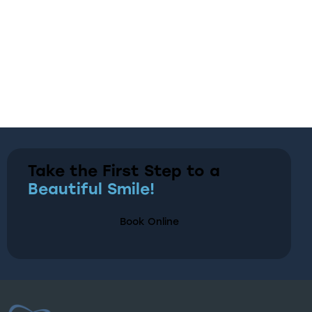
Take the First Step to a
Beautiful Smile!
Book Online