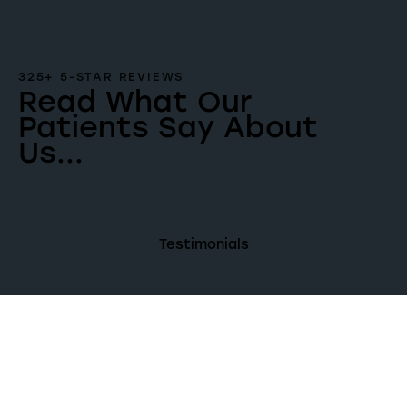
325+ 5-STAR REVIEWS
Read What Our
Patients Say About
Us...
Testimonials