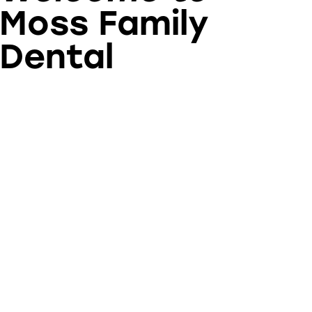
Moss Family
Dental