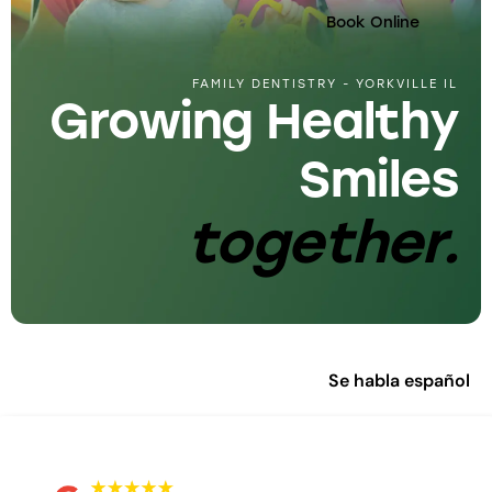
Book Online
FAMILY DENTISTRY - YORKVILLE IL
Growing Healthy
Smiles
together.
Se habla español