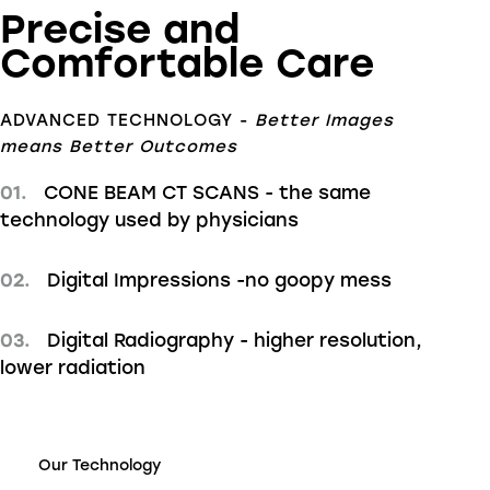
Precise and
Comfortable Care
ADVANCED TECHNOLOGY -
Better Images
means Better Outcomes
01.
CONE BEAM CT SCANS - the same
technology used by physicians
02.
Digital Impressions -no goopy mess
03.
Digital Radiography - higher resolution,
lower radiation
Our Technology