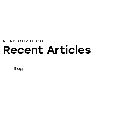
READ OUR BLOG
Recent Articles
Blog