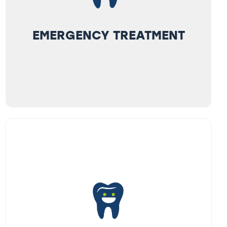
EMERGENCY TREATMENT
EMERGENCY TREATMENT
We see emergencies promptly. A severe
tooth-ache, pain when chewing, or a cracked
or chipped tooth calls for an emergency