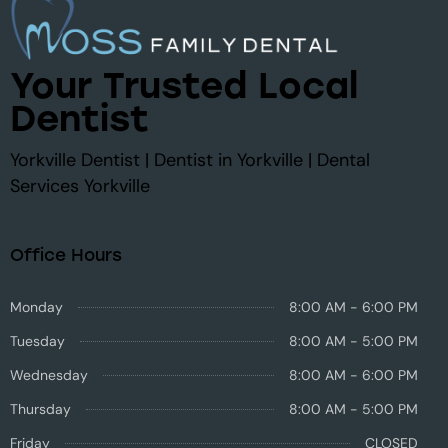
Your Trusted Local
Dentist
Yorkville Dentist | Dentist in Yorkville | Dental
Services Yorkville
Office Hours
Monday
8:00 AM - 6:00 PM
Tuesday
8:00 AM - 5:00 PM
Wednesday
8:00 AM - 6:00 PM
Thursday
8:00 AM - 5:00 PM
Friday
CLOSED