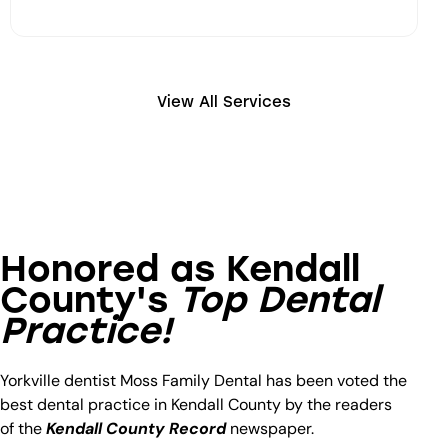
View All Services
DENTAL FILLINGS
Honored as Kendall
Dental Fillings Untreated decay leads to
bigger dental problems later. Our expert team
County's
Top Dental
will identify and treat decayed areas and fill
Practice!
them in using quality material that lasts.
Yorkville dentist Moss Family Dental has been voted the
Learn More
best dental practice in Kendall County by the readers
of the
Kendall County Record
newspaper.