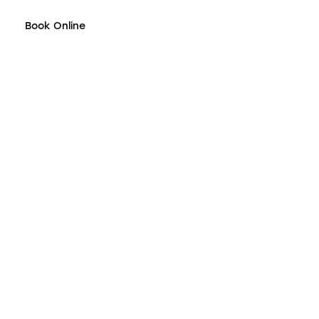
Book Online