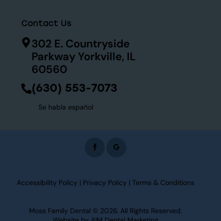
Contact Us
302 E. Countryside
Parkway Yorkville, IL
60560
(630) 553-7073
Se habla español
Accessibility Policy
|
Privacy Policy
|
Terms & Conditions
Moss Family Dental
© 2026. All Rights Reserved.
Website by
AIM Dental Marketing