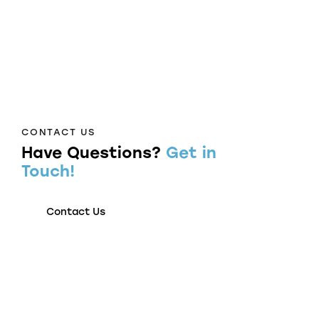
CONTACT US
Have Questions?
Get in
Touch!
Contact Us