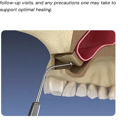
follow-up visits, and any precautions one may take to
support optimal healing.