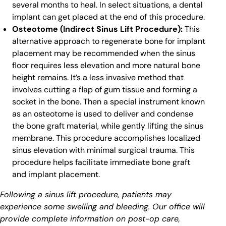
several months to heal. In select situations, a dental
implant can get placed at the end of this procedure.
Osteotome (Indirect Sinus Lift Procedure):
This
alternative approach to regenerate bone for implant
placement may be recommended when the sinus
floor requires less elevation and more natural bone
height remains. It’s a less invasive method that
involves cutting a flap of gum tissue and forming a
socket in the bone. Then a special instrument known
as an osteotome is used to deliver and condense
the bone graft material, while gently lifting the sinus
membrane. This procedure accomplishes localized
sinus elevation with minimal surgical trauma. This
procedure helps facilitate immediate bone graft
and implant placement.
Following a sinus lift procedure, patients may
experience some swelling and bleeding. Our office will
provide complete information on post-op care,