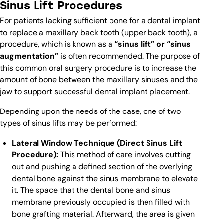
Sinus Lift Procedures
For patients lacking sufficient bone for a dental implant
to replace a maxillary back tooth (upper back tooth), a
procedure, which is known as a
“sinus lift” or “sinus
augmentation”
is often recommended. The purpose of
this common oral surgery procedure is to increase the
amount of bone between the maxillary sinuses and the
jaw to support successful dental implant placement.
Depending upon the needs of the case, one of two
types of sinus lifts may be performed:
Lateral Window Technique (Direct Sinus Lift
Procedure):
This method of care involves cutting
out and pushing a defined section of the overlying
dental bone against the sinus membrane to elevate
it. The space that the dental bone and sinus
membrane previously occupied is then filled with
bone grafting material. Afterward, the area is given