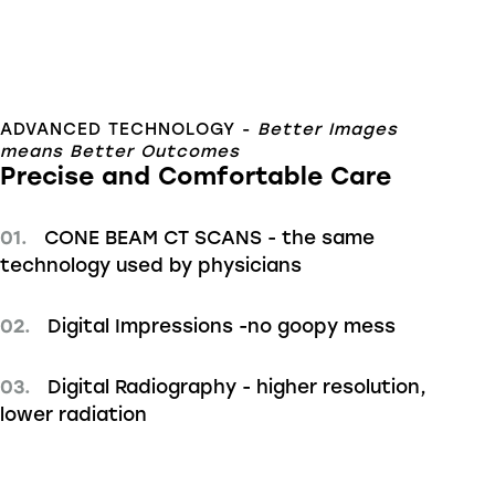
ADVANCED TECHNOLOGY -
Better Images
means Better Outcomes
Precise and Comfortable Care
01.
CONE BEAM CT SCANS - the same
technology used by physicians
02.
Digital Impressions -no goopy mess
03.
Digital Radiography - higher resolution,
lower radiation