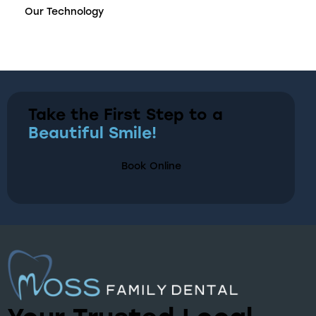
Our Technology
Take the First Step to a
Beautiful Smile!
Book Online