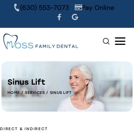
content
(630) 553-7073
Pay Online
Sinus Lift
HOME
SERVICES
SINUS LIFT
DIRECT & INDIRECT