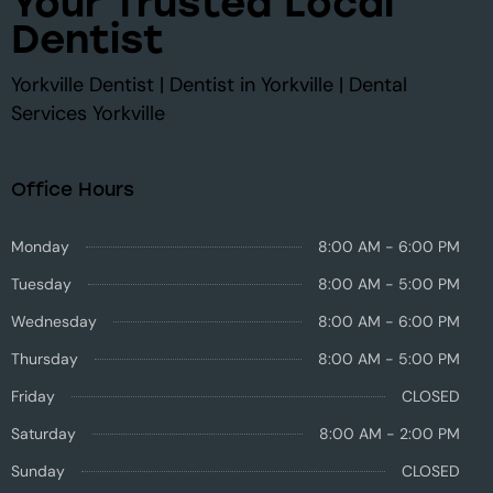
Your Trusted Local
Dentist
Yorkville Dentist | Dentist in Yorkville | Dental
Services Yorkville
Office Hours
Monday
8:00 AM - 6:00 PM
Tuesday
8:00 AM - 5:00 PM
Wednesday
8:00 AM - 6:00 PM
Thursday
8:00 AM - 5:00 PM
Friday
CLOSED
Saturday
8:00 AM - 2:00 PM
Sunday
CLOSED