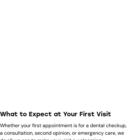
What to Expect at Your First Visit
Whether your first appointment is for a dental checkup,
a consultation, second opinion, or emergency care, we