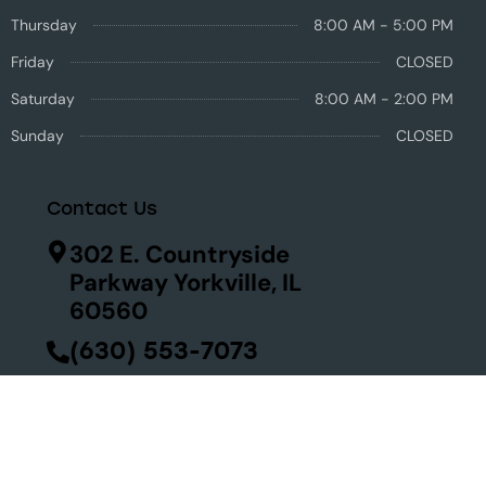
Thursday
8:00 AM - 5:00 PM
Friday
CLOSED
Saturday
8:00 AM - 2:00 PM
Sunday
CLOSED
Contact Us
302 E. Countryside
Parkway Yorkville, IL
60560
(630) 553-7073
Se habla español