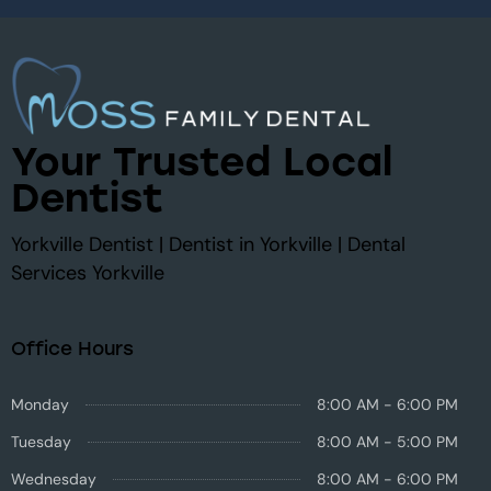
Your Trusted Local
Dentist
Yorkville Dentist | Dentist in Yorkville | Dental
Services Yorkville
Office Hours
Monday
8:00 AM - 6:00 PM
Tuesday
8:00 AM - 5:00 PM
Wednesday
8:00 AM - 6:00 PM