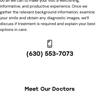
do all we can to make your visit a welcoming,
informative, and productive experience. Once we
gather the relevant background information, examine
your smile and obtain any diagnostic images, we’ll
discuss if treatment is required and explain your best
options in care.
(630) 553-7073
Meet Our Doctors