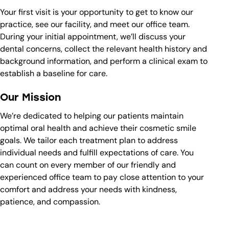
Your first visit is your opportunity to get to know our
practice, see our facility, and meet our office team.
During your initial appointment, we’ll discuss your
dental concerns, collect the relevant health history and
background information, and perform a clinical exam to
establish a baseline for care.
Our Mission
We’re dedicated to helping our patients maintain
optimal oral health and achieve their cosmetic smile
goals. We tailor each treatment plan to address
individual needs and fulfill expectations of care. You
can count on every member of our friendly and
experienced office team to pay close attention to your
comfort and address your needs with kindness,
patience, and compassion.