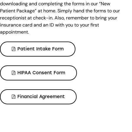
downloading and completing the forms in our “New
Patient Package” at home. Simply hand the forms to our
receptionist at check-in. Also, remember to bring your
insurance card and an ID with you to your first
appointment.
Patient Intake Form
HIPAA Consent Form
Financial Agreement