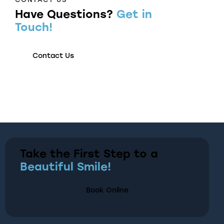
Have Questions?
Get in
Touch!
Contact Us
Take the First Step to a
Beautiful Smile!
Book Online