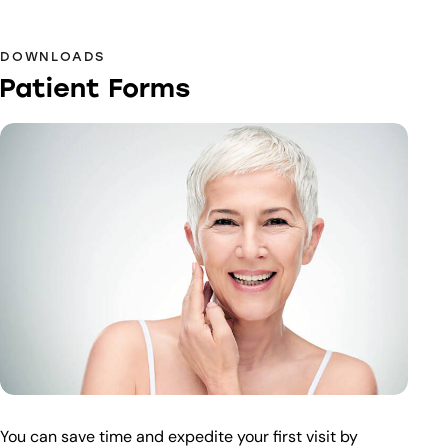
DOWNLOADS
Patient Forms
You can save time and expedite your first visit by