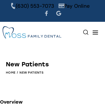
content
(630) 553-7073
Pay Online
New Patients
HOME
NEW PATIENTS
Overview