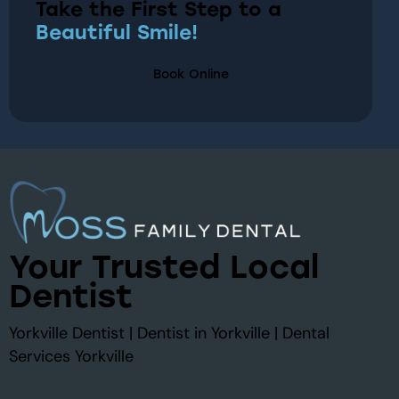
Take the First Step to a
Beautiful Smile!
Book Online
Your Trusted Local
Dentist
Yorkville Dentist | Dentist in Yorkville | Dental
Services Yorkville