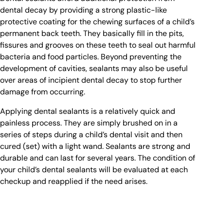
dental decay by providing a strong plastic-like
protective coating for the chewing surfaces of a child’s
permanent back teeth. They basically fill in the pits,
fissures and grooves on these teeth to seal out harmful
bacteria and food particles. Beyond preventing the
development of cavities, sealants may also be useful
over areas of incipient dental decay to stop further
damage from occurring.
Applying dental sealants is a relatively quick and
painless process. They are simply brushed on in a
series of steps during a child’s dental visit and then
cured (set) with a light wand. Sealants are strong and
durable and can last for several years. The condition of
your child’s dental sealants will be evaluated at each
checkup and reapplied if the need arises.