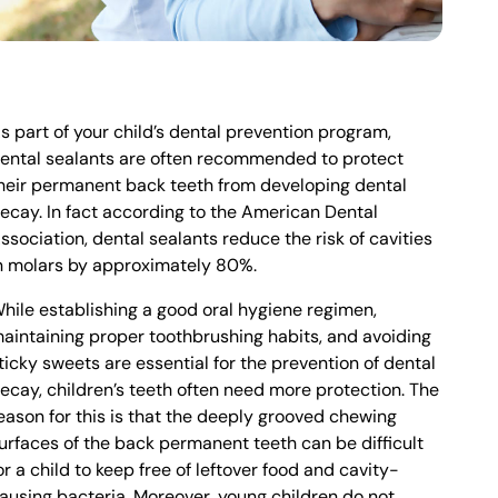
s part of your child’s dental prevention program,
ental sealants are often recommended to protect
heir permanent back teeth from developing dental
ecay. In fact according to the American Dental
ssociation, dental sealants reduce the risk of cavities
n molars by approximately 80%.
hile establishing a good oral hygiene regimen,
aintaining proper toothbrushing habits, and avoiding
ticky sweets are essential for the prevention of dental
ecay, children’s teeth often need more protection. The
eason for this is that the deeply grooved chewing
urfaces of the back permanent teeth can be difficult
or a child to keep free of leftover food and cavity-
ausing bacteria. Moreover, young children do not