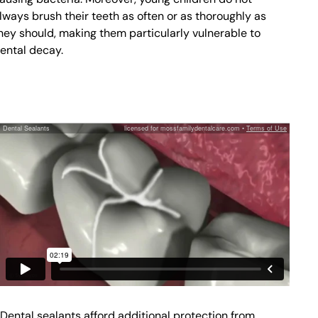
lways brush their teeth as often or as thoroughly as
hey should, making them particularly vulnerable to
ental decay.
Dental sealants afford additional protection from