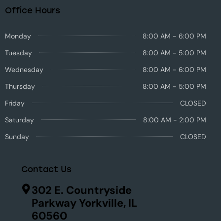
Office Hours
Monday
8:00 AM - 6:00 PM
Tuesday
8:00 AM - 5:00 PM
Wednesday
8:00 AM - 6:00 PM
Thursday
8:00 AM - 5:00 PM
Friday
CLOSED
Saturday
8:00 AM - 2:00 PM
Sunday
CLOSED
Contact Us
302 E. Countryside
Parkway Yorkville, IL
60560