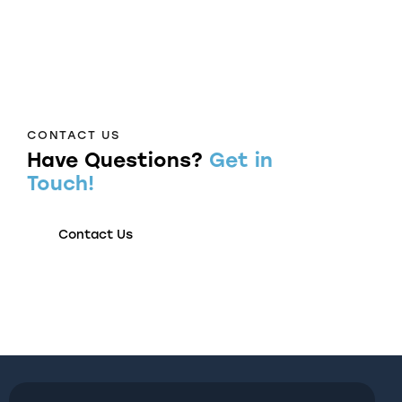
CONTACT US
Have Questions?
Get in
Touch!
Contact Us