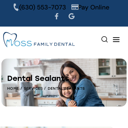
content
(630) 553-7073
Pay Online
Dental Sealants
HOME
SERVICES
DENTAL SEALANTS