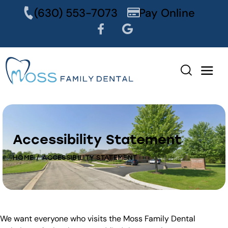
content
(630) 553-7073
Pay Online
Accessibility Statement
HOME
ACCESSIBILITY STATEMENT
We want everyone who visits the Moss Family Dental