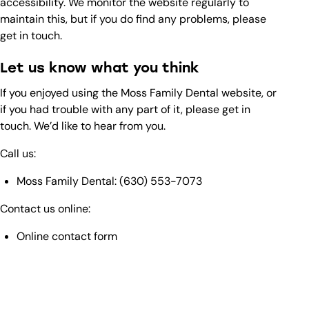
accessibility. We monitor the website regularly to
maintain this, but if you do find any problems, please
get in touch.
Let us know what you think
If you enjoyed using the Moss Family Dental website, or
if you had trouble with any part of it, please get in
touch. We’d like to hear from you.
Call us:
Moss Family Dental:
(630) 553-7073
Contact us online:
Online contact form