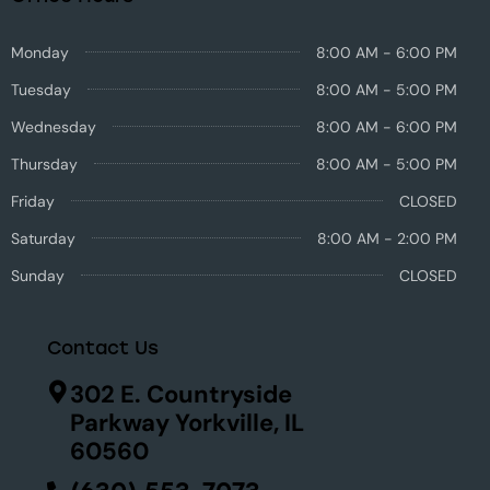
Monday
8:00 AM - 6:00 PM
Tuesday
8:00 AM - 5:00 PM
Wednesday
8:00 AM - 6:00 PM
Thursday
8:00 AM - 5:00 PM
Friday
CLOSED
Saturday
8:00 AM - 2:00 PM
Sunday
CLOSED
Contact Us
302 E. Countryside
Parkway Yorkville, IL
60560