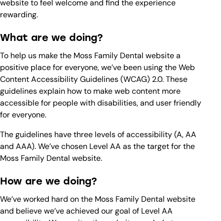
website to feel welcome and find the experience
rewarding.
What are we doing?
To help us make the Moss Family Dental website a
positive place for everyone, we’ve been using the Web
Content Accessibility Guidelines (WCAG) 2.0. These
guidelines explain how to make web content more
accessible for people with disabilities, and user friendly
for everyone.
The guidelines have three levels of accessibility (A, AA
and AAA). We’ve chosen Level AA as the target for the
Moss Family Dental website.
How are we doing?
We’ve worked hard on the Moss Family Dental website
and believe we’ve achieved our goal of Level AA