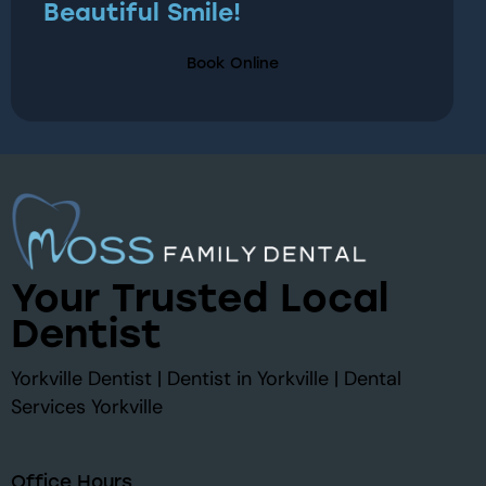
Beautiful Smile!
Book Online
Your Trusted Local
Dentist
Yorkville Dentist | Dentist in Yorkville | Dental
Services Yorkville
Office Hours