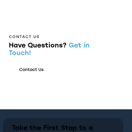
CONTACT US
Have Questions?
Get in
Touch!
Contact Us
Take the First Step to a