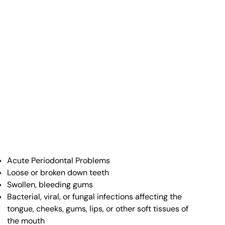
Acute Periodontal Problems
Loose or broken down teeth
Swollen, bleeding gums
Bacterial, viral, or fungal infections affecting the
tongue, cheeks, gums, lips, or other soft tissues of
the mouth