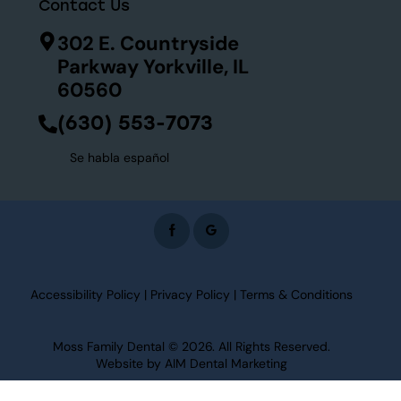
Contact Us
302 E. Countryside
Parkway Yorkville, IL
60560
(630) 553-7073
Se habla español
Accessibility Policy
|
Privacy Policy
|
Terms & Conditions
Moss Family Dental
© 2026. All Rights Reserved.
Website by
AIM Dental Marketing