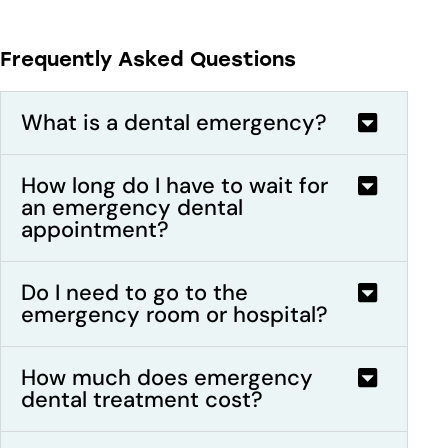
Frequently Asked Questions
What is a dental emergency?
How long do I have to wait for
an emergency dental
appointment?
Do I need to go to the
emergency room or hospital?
How much does emergency
dental treatment cost?