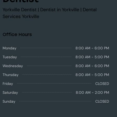
Yorkville Dentist | Dentist in Yorkville | Dental
Services Yorkville
Office Hours
Monday
8:00 AM - 6:00 PM
Tuesday
8:00 AM - 5:00 PM
Wednesday
8:00 AM - 6:00 PM
Thursday
8:00 AM - 5:00 PM
Friday
CLOSED
Saturday
8:00 AM - 2:00 PM
Sunday
CLOSED