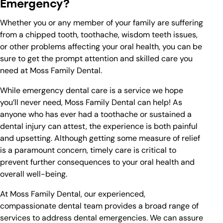
Emergency?
Whether you or any member of your family are suffering
from a chipped tooth, toothache, wisdom teeth issues,
or other problems affecting your oral health, you can be
sure to get the prompt attention and skilled care you
need at Moss Family Dental.
While emergency dental care is a service we hope
you’ll never need, Moss Family Dental can help! As
anyone who has ever had a toothache or sustained a
dental injury can attest, the experience is both painful
and upsetting. Although getting some measure of relief
is a paramount concern, timely care is critical to
prevent further consequences to your oral health and
overall well-being.
At Moss Family Dental, our experienced,
compassionate dental team provides a broad range of
services to address dental emergencies. We can assure