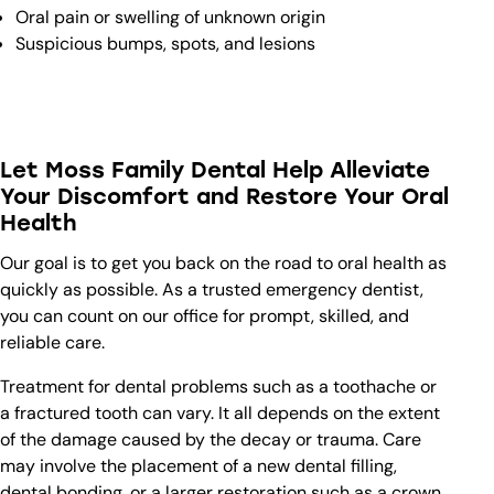
Oral pain or swelling of unknown origin
Suspicious bumps, spots, and lesions
Let Moss Family Dental Help Alleviate
Your Discomfort and Restore Your Oral
Health
Our goal is to get you back on the road to oral health as
quickly as possible. As a trusted emergency dentist,
you can count on our office for prompt, skilled, and
reliable care.
Treatment for dental problems such as a toothache or
a fractured tooth can vary. It all depends on the extent
of the damage caused by the decay or trauma. Care
may involve the placement of a new dental filling,
dental bonding, or a larger restoration such as a crown