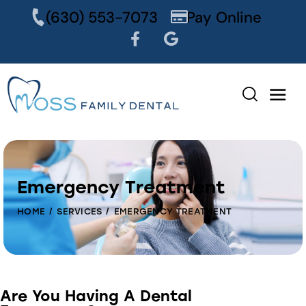
content
(630) 553-7073
Pay Online
Emergency Treatment
HOME
SERVICES
EMERGENCY TREATMENT
Are You Having A Dental