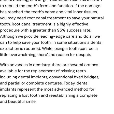
to rebuild the tooth’s form and function. If the damage
has reached the tooth’s nerve and vital inner tissues,
you may need root canal treatment to save your natural
tooth. Root canal treatment is a highly effective
procedure with a greater than 95% success rate.
Although we provide leading-edge care and do all we
can to help save your tooth, in some situations a dental
extraction is required. While losing a tooth can feel a
little overwhelming, there’s no reason for despair.
With advances in dentistry, there are several options
available for the replacement of missing teeth,
including dental implants, conventional fixed bridges,
and partial or complete dentures. Today, dental
implants represent the most advanced method for
replacing a lost tooth and reestablishing a complete
and beautiful smile.