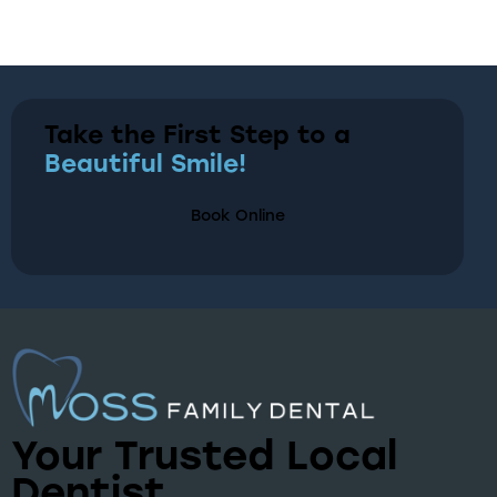
Take the First Step to a
Beautiful Smile!
Book Online
Your Trusted Local
Dentist