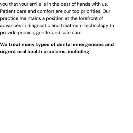
you that your smile is in the best of hands with us.
Patient care and comfort are our top priorities. Our
practice maintains a position at the forefront of
advances in diagnostic and treatment technology to
provide precise, gentle, and safe care.
We treat many types of dental emergencies and
urgent oral health problems, including: