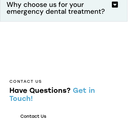
Why choose us for your
emergency dental treatment?
CONTACT US
Have Questions?
Get in
Touch!
Contact Us