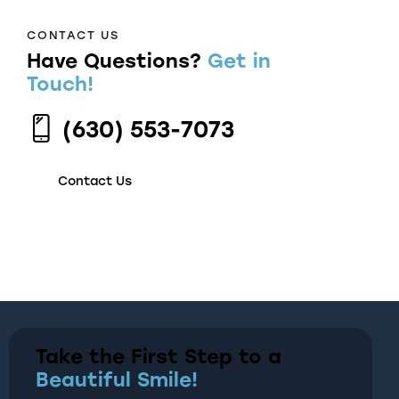
CONTACT US
Have Questions?
Get in
Touch!
(630) 553-7073
Contact Us
Take the First Step to a
Beautiful Smile!