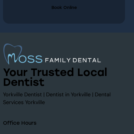
Book Online
Your Trusted Local
Dentist
Yorkville Dentist | Dentist in Yorkville | Dental
Services Yorkville
Office Hours