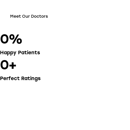
Meet Our Doctors
0%
Happy Patients
0+
Perfect Ratings