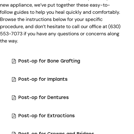
new appliance, we’ve put together these easy-to-
follow guides to help you heal quickly and comfortably.
Browse the instructions below for your specific
procedure, and don’t hesitate to call our office at (630)
553-7073 if you have any questions or concerns along
the way.
Post-op for Bone Grafting
Post-op for Implants
Post-op for Dentures
Post-op for Extractions