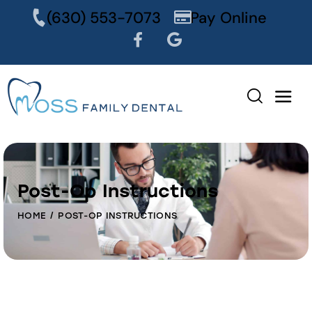
content
(630) 553-7073
Pay Online
Post-Op Instructions
HOME
POST-OP INSTRUCTIONS