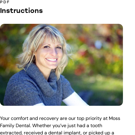
PDF
Instructions
Your comfort and recovery are our top priority at Moss
Family Dental. Whether you’ve just had a tooth
extracted, received a dental implant, or picked up a