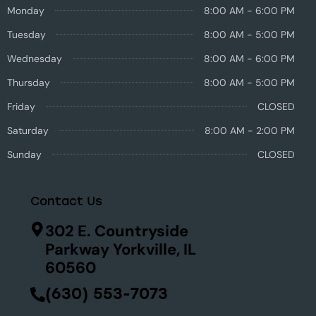
Monday
8:00 AM - 6:00 PM
Tuesday
8:00 AM - 5:00 PM
Wednesday
8:00 AM - 6:00 PM
Thursday
8:00 AM - 5:00 PM
Friday
CLOSED
Saturday
8:00 AM - 2:00 PM
Sunday
CLOSED
Contact Us
302 E. Countryside
Parkway Yorkville, IL
60560
(630) 553-7073