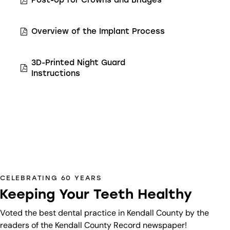
Post-op for Crowns and Bridges
Overview of the Implant Process
3D-Printed Night Guard
Instructions
CELEBRATING 60 YEARS
Keeping Your Teeth Healthy
Voted the best dental practice in Kendall County by the
readers of the Kendall County Record newspaper!