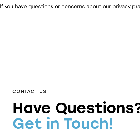
If you have questions or concerns about our privacy pr
CONTACT US
Have Questions
Get in Touch!