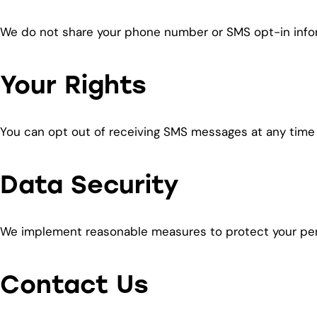
We do not share your phone number or SMS opt-in inform
Your Rights
You can opt out of receiving SMS messages at any time
Data Security
We implement reasonable measures to protect your pers
Contact Us