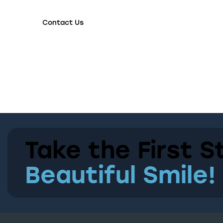
Contact Us
Take the First S
Beautiful Smile!