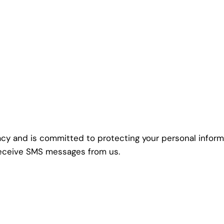
vacy and is committed to protecting your personal inform
 receive SMS messages from us.