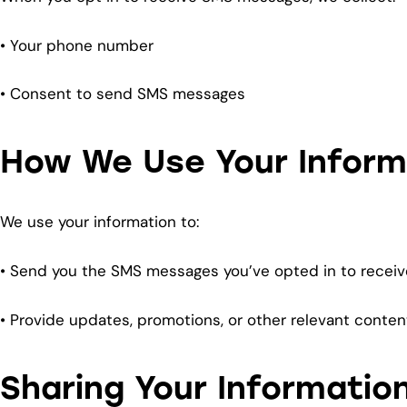
• Your phone number
• Consent to send SMS messages
How We Use Your Inform
We use your information to:
• Send you the SMS messages you’ve opted in to receiv
• Provide updates, promotions, or other relevant conte
Sharing Your Informatio