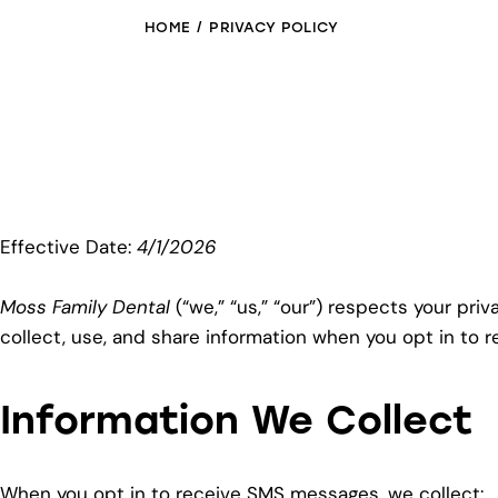
HOME
PRIVACY POLICY
Effective Date:
4/1/2026
Moss Family Dental
(“we,” “us,” “our”) respects your pri
collect, use, and share information when you opt in to
Information We Collect
When you opt in to receive SMS messages, we collect: