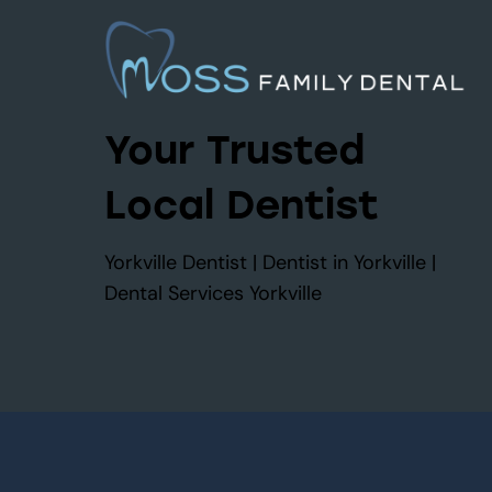
Your Trusted
Local Dentist
Yorkville Dentist | Dentist in Yorkville |
Dental Services Yorkville