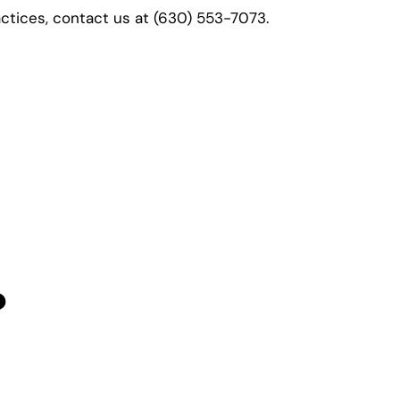
actices, contact us at
(630) 553-7073.
?