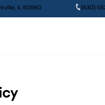
kville, IL 60560
(630) 55
icy