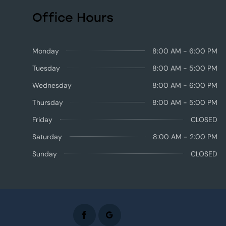
Office Hours
Monday
8:00 AM - 6:00 PM
Tuesday
8:00 AM - 5:00 PM
Wednesday
8:00 AM - 6:00 PM
Thursday
8:00 AM - 5:00 PM
Friday
CLOSED
Saturday
8:00 AM - 2:00 PM
Sunday
CLOSED