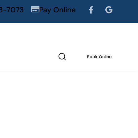
3-7073
Pay Online
Book Online