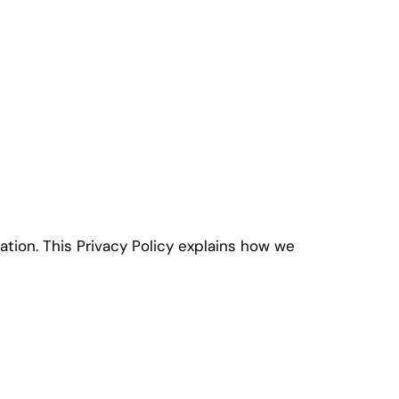
ation. This Privacy Policy explains how we