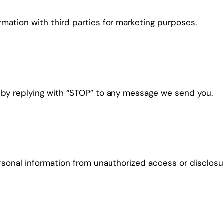
ation with third parties for marketing purposes.
 by replying with “STOP” to any message we send you.
onal information from unauthorized access or disclosu