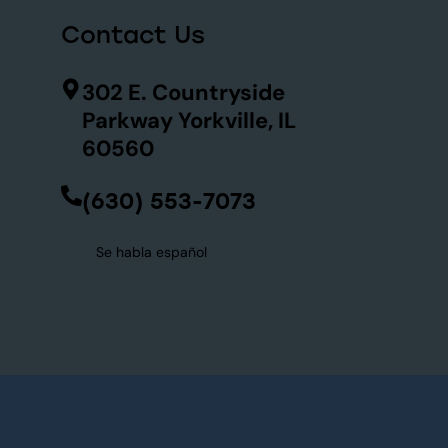
Contact Us
302 E. Countryside
Parkway Yorkville, IL
60560
(630) 553-7073
Se habla español