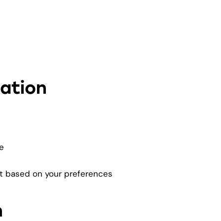
ation
e
nt based on your preferences
n