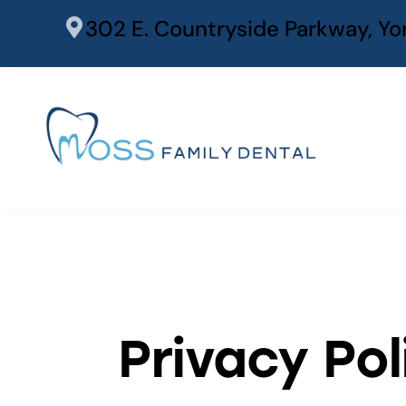
content
302 E. Countryside Parkway, Yor
Privacy Pol