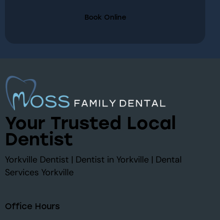
Book Online
Your Trusted Local
Dentist
Yorkville Dentist | Dentist in Yorkville | Dental
Services Yorkville
Office Hours