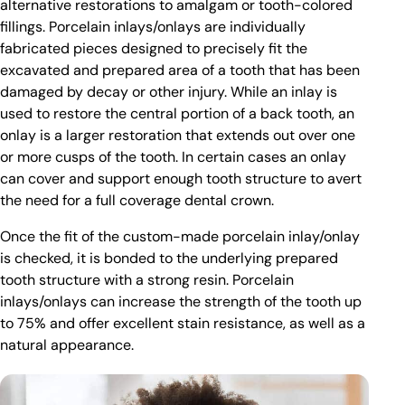
alternative restorations to amalgam or tooth-colored
fillings. Porcelain inlays/onlays are individually
fabricated pieces designed to precisely fit the
excavated and prepared area of a tooth that has been
damaged by decay or other injury. While an inlay is
used to restore the central portion of a back tooth, an
onlay is a larger restoration that extends out over one
or more cusps of the tooth. In certain cases an onlay
can cover and support enough tooth structure to avert
the need for a full coverage dental crown.
Once the fit of the custom-made porcelain inlay/onlay
is checked, it is bonded to the underlying prepared
tooth structure with a strong resin. Porcelain
inlays/onlays can increase the strength of the tooth up
to 75% and offer excellent stain resistance, as well as a
natural appearance.