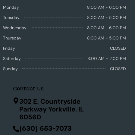
Monday
8:00 AM - 6:00 PM
Tuesday
8:00 AM - 5:00 PM
Wednesday
8:00 AM - 6:00 PM
Thursday
8:00 AM - 5:00 PM
Friday
CLOSED
Saturday
8:00 AM - 2:00 PM
Sunday
CLOSED
Contact Us
302 E. Countryside
Parkway Yorkville, IL
60560
(630) 553-7073