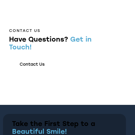
CONTACT US
Have Questions?
Get in
Touch!
Contact Us
Take the First Step to a
Beautiful Smile!