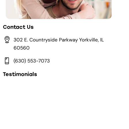
Contact Us
302 E. Countryside Parkway Yorkville, IL
60560
(630) 553-7073
Testimonials