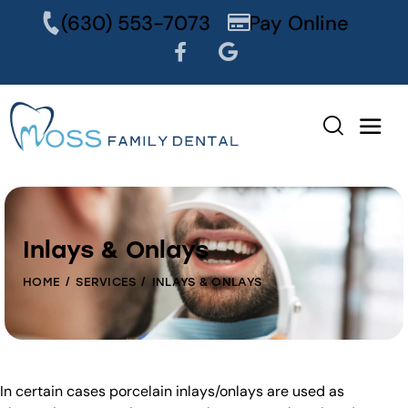
content
(630) 553-7073
Pay Online
Inlays & Onlays
HOME
SERVICES
INLAYS & ONLAYS
In certain cases porcelain inlays/onlays are used as