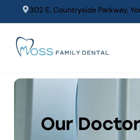
content
302 E. Countryside Parkway, Yor
Our Docto