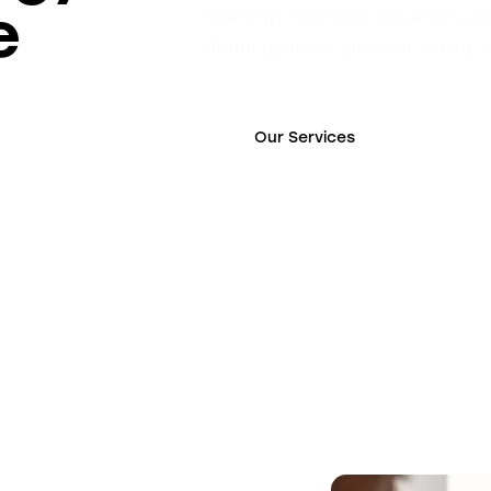
e
checkup or a smile makeover, we
dentistry in a warm, welcoming 
Our Services