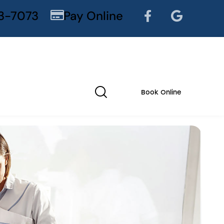
3-7073
Pay Online
Book Online