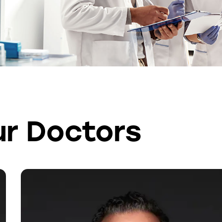
r Doctors