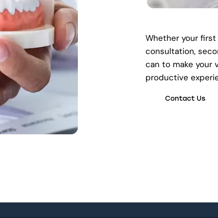
Whether your first
consultation, seco
can to make your v
productive experi
Contact Us