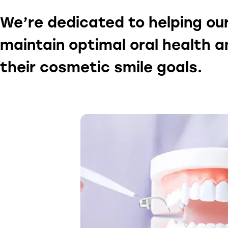
We’re dedicated to helping ou
maintain optimal oral health 
their cosmetic smile goals.