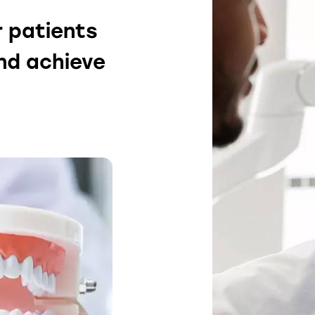
r patients
and achieve