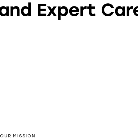
and Expert Car
OUR MISSION