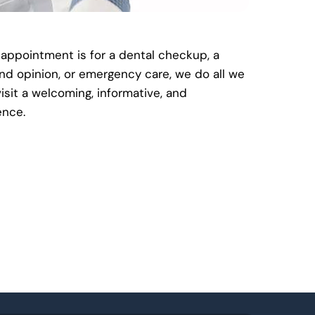
 appointment is for a dental checkup, a
nd opinion, or emergency care, we do all we
isit a welcoming, informative, and
ence.