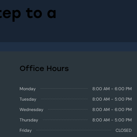
tep to a
Office Hours
Monday
8:00 AM - 6:00 PM
Tuesday
8:00 AM - 5:00 PM
Wednesday
8:00 AM - 6:00 PM
Thursday
8:00 AM - 5:00 PM
Friday
CLOSED