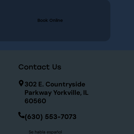
Book Online
Contact Us
302 E. Countryside
Parkway Yorkville, IL
60560
(630) 553-7073
Se habla español