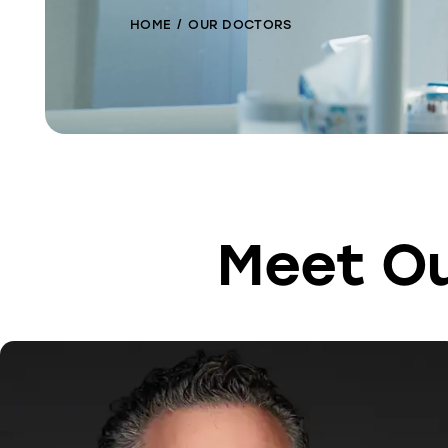
HOME
OUR DOCTORS
Meet Ou