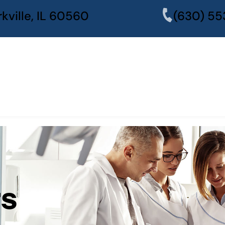
kville, IL 60560
(630) 55
rs