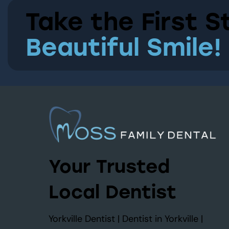
Take the First S
Beautiful Smile!
Your Trusted
Local Dentist
Yorkville Dentist | Dentist in Yorkville |