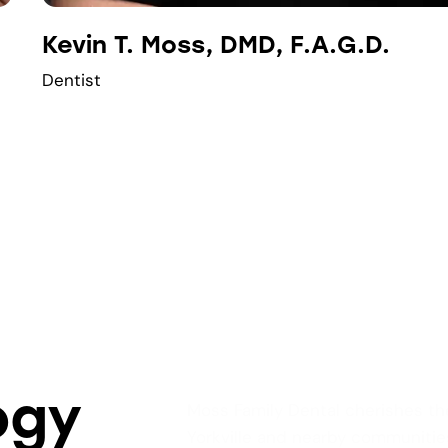
Kevin T. Moss, DMD, F.A.G.D.
Dentist
ogy
Moss Family Dental cherishes th
Yorkville and nearby communities