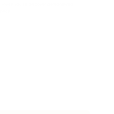
 invite you to discover personalized
space.