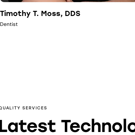
Timothy T. Moss, DDS
Dentist
QUALITY SERVICES
Latest Technol