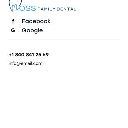
Facebook
Google
+1 840 841 25 69
info@email.com