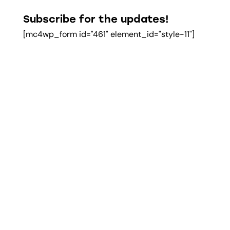
Subscribe for the updates!
[mc4wp_form id="461" element_id="style-11"]